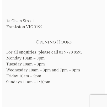
1a Olsen Street
Frankston VIC 3199
Opening Hours
For all enquiries, please call 03 9770 0595
Monday 10am – 3pm
Tuesday 10am – 3pm
Wednesday 10am – 3pm and 7pm – 9pm
Friday 10am – 2pm
Sundays 11am – 1:30pm