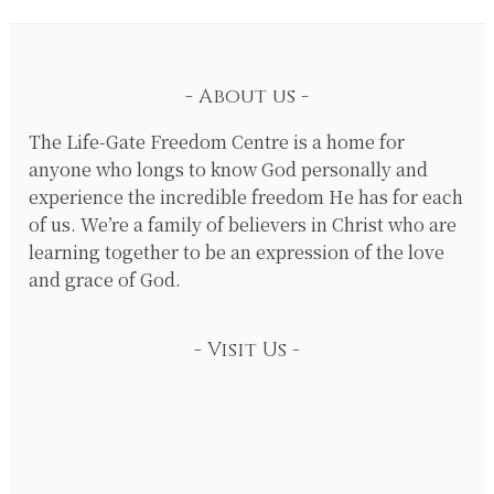
About us
The Life-Gate Freedom Centre is a home for
anyone who longs to know God personally and
experience the incredible freedom He has for each
of us. We’re a family of believers in Christ who are
learning together to be an expression of the love
and grace of God.
Visit Us