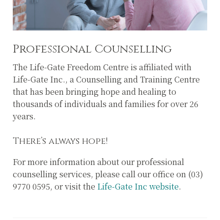
Professional Counselling
The Life-Gate Freedom Centre is affiliated with
Life-Gate Inc., a Counselling and Training Centre
that has been bringing hope and healing to
thousands of individuals and families for over 26
years.
There’s always hope!
For more information about our professional
counselling services, please call our office on (03)
9770 0595, or visit the
Life-Gate Inc website
.