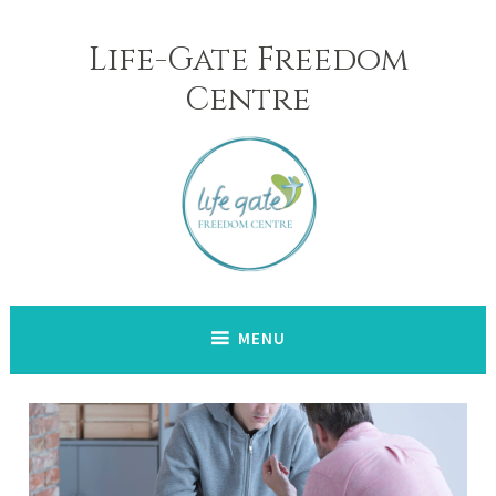
Skip
to
Life-Gate Freedom
content
Centre
MENU