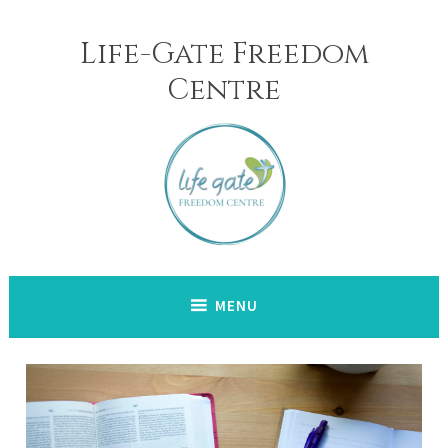
Skip
to
Life-Gate Freedom
content
Centre
MENU