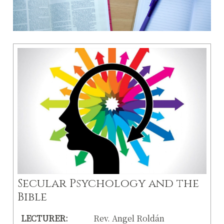
Secular Psychology and the
Bible
LECTURER:
Rev. Angel Roldán