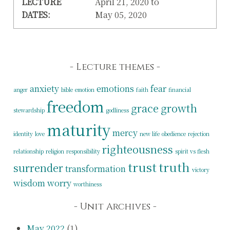
LECTURE
April 21, 2020 to
DATES:
May 05, 2020
Lecture themes
anxiety
emotions
fear
anger
bible
emotion
faith
financial
freedom
grace
growth
stewardship
godliness
maturity
mercy
identity
love
new life
obedience
rejection
righteousness
relationship
religion
responsibility
spirit vs flesh
trust
truth
surrender
transformation
victory
wisdom
worry
worthiness
Unit Archives
May 2022
(1)