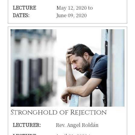
LECTURE
May 12, 2020 to
DATES:
June 09, 2020
Stronghold of Rejection
LECTURER:
Rev. Angel Roldán