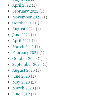
April 2022
(1)
February 2022
(1)
November 2021
(1)
October 2021
(1)
August 2021
(1)
June 2021
(1)
April 2021
(1)
March 2021
(1)
February 2021
(1)
October 2020
(1)
September 2020
(1)
August 2020
(1)
June 2020
(1)
May 2020
(2)
March 2020
(1)
June 2019
(1)