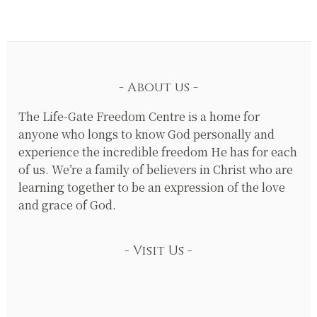
About us
The Life-Gate Freedom Centre is a home for
anyone who longs to know God personally and
experience the incredible freedom He has for each
of us. We’re a family of believers in Christ who are
learning together to be an expression of the love
and grace of God.
Visit Us