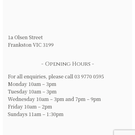
1a Olsen Street
Frankston VIC 3199
Opening Hours
For all enquiries, please call 03 9770 0595
Monday 10am – 3pm
Tuesday 10am – 3pm
Wednesday 10am – 3pm and 7pm – 9pm
Friday 10am – 2pm
Sundays 11am – 1:30pm