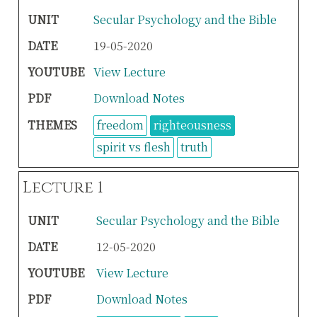
UNIT
Secular Psychology and the Bible
DATE
19-05-2020
YOUTUBE
View Lecture
PDF
Download Notes
THEMES
freedom
righteousness
spirit vs flesh
truth
Lecture 1
UNIT
Secular Psychology and the Bible
DATE
12-05-2020
YOUTUBE
View Lecture
PDF
Download Notes