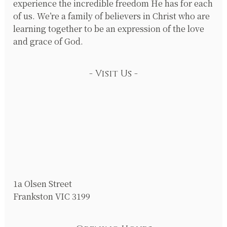
experience the incredible freedom He has for each
of us. We’re a family of believers in Christ who are
learning together to be an expression of the love
and grace of God.
Visit Us
1a Olsen Street
Frankston VIC 3199