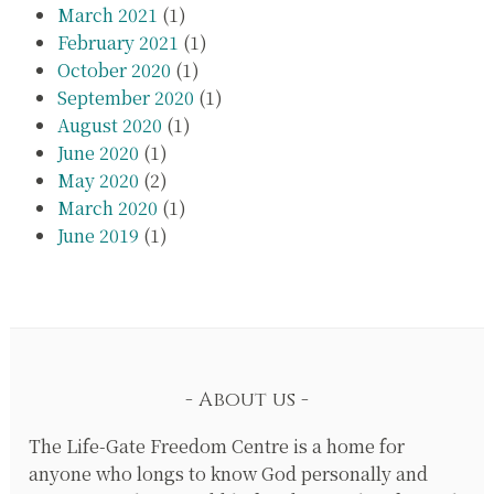
March 2021
(1)
February 2021
(1)
October 2020
(1)
September 2020
(1)
August 2020
(1)
June 2020
(1)
May 2020
(2)
March 2020
(1)
June 2019
(1)
About us
The Life-Gate Freedom Centre is a home for
anyone who longs to know God personally and