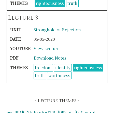
THEMES
righteousness
truth
Lecture 3
UNIT
Stronghold of Rejection
DATE
05-05-2020
YOUTUBE
View Lecture
PDF
Download Notes
THEMES
freedom
identity
righteousness
truth
worthiness
Lecture themes
anxiety
emotions
fear
anger
bible
emotion
faith
financial