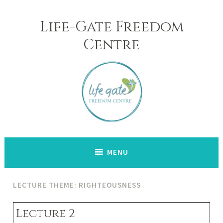
Skip
to
Life-Gate Freedom
content
Centre
MENU
LECTURE THEME: RIGHTEOUSNESS
Lecture 2