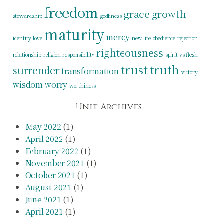
freedom
grace
growth
stewardship
godliness
maturity
mercy
identity
love
new life
obedience
rejection
righteousness
relationship
religion
responsibility
spirit vs flesh
trust
truth
surrender
transformation
victory
wisdom
worry
worthiness
Unit Archives
May 2022
(1)
April 2022
(1)
February 2022
(1)
November 2021
(1)
October 2021
(1)
August 2021
(1)
June 2021
(1)
April 2021
(1)