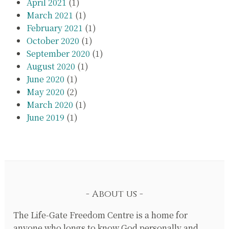
April 2021
(1)
March 2021
(1)
February 2021
(1)
October 2020
(1)
September 2020
(1)
August 2020
(1)
June 2020
(1)
May 2020
(2)
March 2020
(1)
June 2019
(1)
About us
The Life-Gate Freedom Centre is a home for
anyone who longs to know God personally and