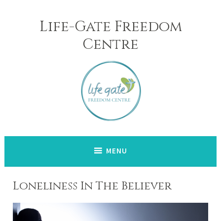
Skip
to
Life-Gate Freedom
content
Centre
MENU
Loneliness In The Believer