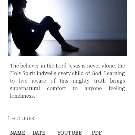
The believer in the Lord Jesus is never alone: the
Holy Spirit indwells every child of God. Learning
to live aware of this mighty truth brings
supernatural comfort to anyone feeling
loneliness.
Lectures:
NAME
DATE
YOUTUBE
PDF