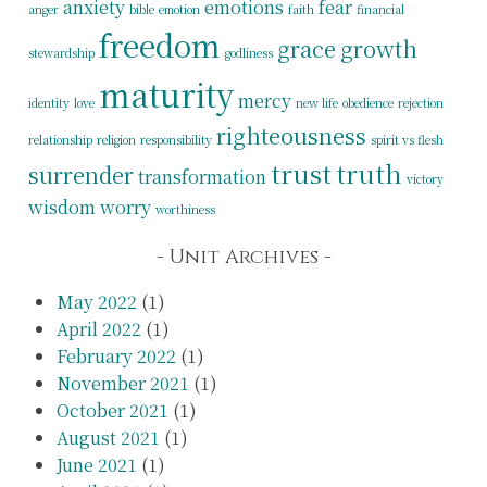
anxiety
emotions
fear
anger
bible
emotion
faith
financial
freedom
grace
growth
stewardship
godliness
maturity
mercy
identity
love
new life
obedience
rejection
righteousness
relationship
religion
responsibility
spirit vs flesh
trust
truth
surrender
transformation
victory
wisdom
worry
worthiness
Unit Archives
May 2022
(1)
April 2022
(1)
February 2022
(1)
November 2021
(1)
October 2021
(1)
August 2021
(1)
June 2021
(1)