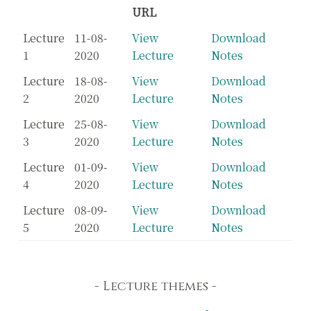
URL
Lecture
11-08-
View
Download
1
2020
Lecture
Notes
Lecture
18-08-
View
Download
2
2020
Lecture
Notes
Lecture
25-08-
View
Download
3
2020
Lecture
Notes
Lecture
01-09-
View
Download
4
2020
Lecture
Notes
Lecture
08-09-
View
Download
5
2020
Lecture
Notes
Lecture themes