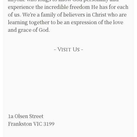
experience the incredible freedom He has for each
of us. We’re a family of believers in Christ who are
learning together to be an expression of the love
and grace of God.
Visit Us
1a Olsen Street
Frankston VIC 3199