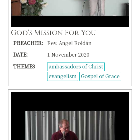
God’s Mission For You
PREACHER:
Rev. Angel Roldán
DATE:
1 November 2020
THEMES
ambassadors of Christ
evangelism
Gospel of Grace