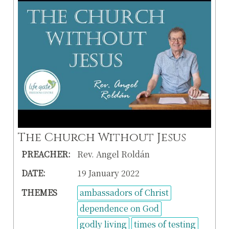
The Church Without Jesus
PREACHER:
Rev. Angel Roldán
DATE:
19 January 2022
THEMES
ambassadors of Christ
dependence on God
godly living
times of testing