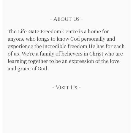
About us
The Life-Gate Freedom Centre is a home for
anyone who longs to know God personally and
experience the incredible freedom He has for each
of us. We’re a family of believers in Christ who are
learning together to be an expression of the love
and grace of God.
Visit Us