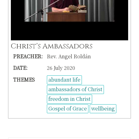
Christ’s Ambassadors
PREACHER:
Rev. Angel Roldán
DATE:
26 July 2020
THEMES
abundant life
ambassadors of Christ
freedom in Christ
Gospel of Grace
wellbeing