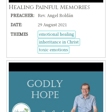
Healing Painful Memories
PREACHER:
Rev. Angel Roldán
DATE:
29 August 2021
THEMES
emotional healing
inheritance in Christ
toxic emotions