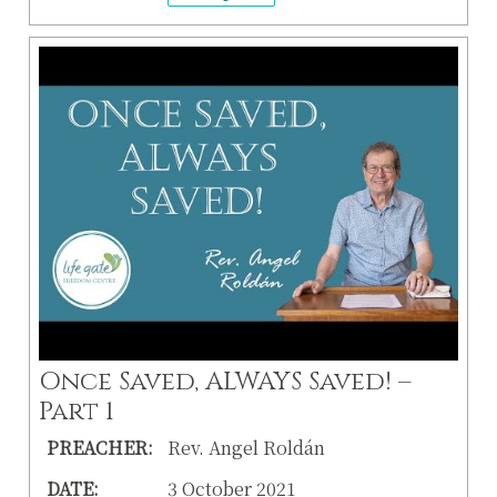
Once Saved, ALWAYS Saved! –
Part 1
PREACHER:
Rev. Angel Roldán
DATE:
3 October 2021