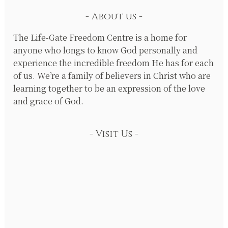
About us
The Life-Gate Freedom Centre is a home for
anyone who longs to know God personally and
experience the incredible freedom He has for each
of us. We’re a family of believers in Christ who are
learning together to be an expression of the love
and grace of God.
Visit Us