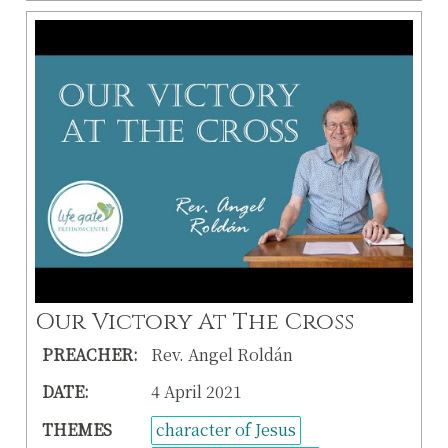
Our Victory At The Cross
PREACHER:
Rev. Angel Roldán
DATE:
4 April 2021
THEMES
character of Jesus