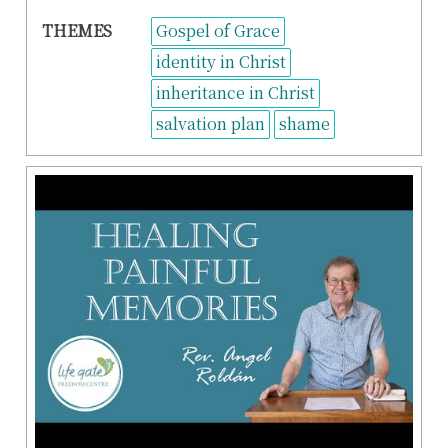
THEMES
Gospel of Grace
identity in Christ
inheritance in Christ
salvation plan
shame