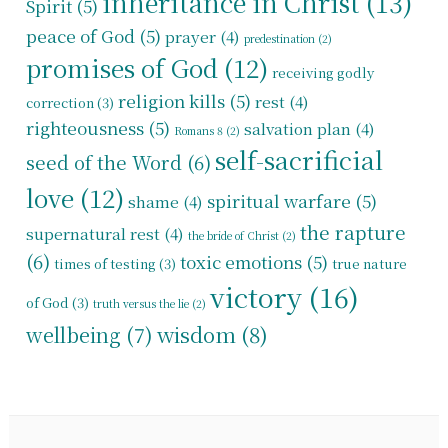
inheritance in Christ
(13)
Spirit
(5)
peace of God
(5)
prayer
(4)
predestination
(2)
promises of God
(12)
receiving godly
religion kills
(5)
rest
(4)
correction
(3)
righteousness
(5)
salvation plan
(4)
Romans 8
(2)
self-sacrificial
seed of the Word
(6)
love
(12)
spiritual warfare
(5)
shame
(4)
the rapture
supernatural rest
(4)
the bride of Christ
(2)
(6)
toxic emotions
(5)
times of testing
(3)
true nature
victory
(16)
of God
(3)
truth versus the lie
(2)
wisdom
(8)
wellbeing
(7)