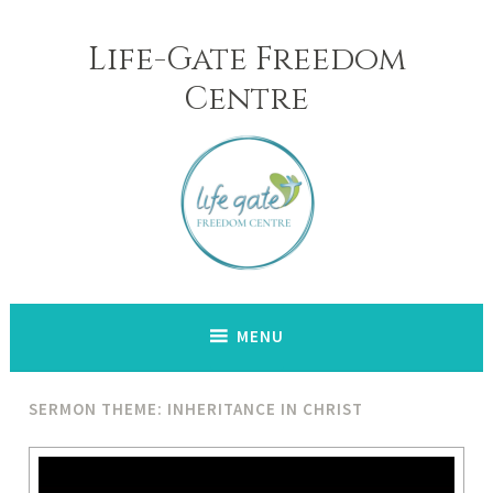
Skip
to
Life-Gate Freedom
content
Centre
MENU
SERMON THEME: INHERITANCE IN CHRIST