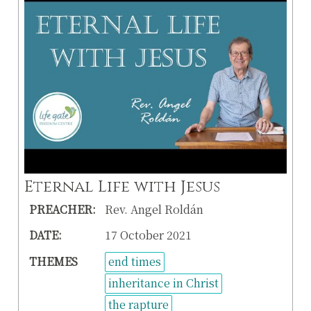
Eternal Life with Jesus
PREACHER:
Rev. Angel Roldán
DATE:
17 October 2021
THEMES
end times
inheritance in Christ
the rapture