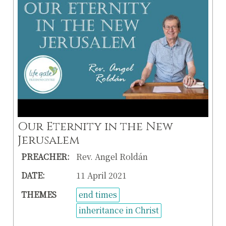
Our Eternity in the New
Jerusalem
PREACHER:
Rev. Angel Roldán
DATE:
11 April 2021
THEMES
end times
inheritance in Christ