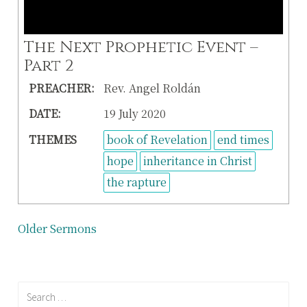
The Next Prophetic Event –
Part 2
PREACHER:
Rev. Angel Roldán
DATE:
19 July 2020
THEMES
book of Revelation
end times
hope
inheritance in Christ
the rapture
Posts
Older Sermons
navigation
Search
for: