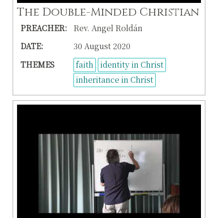
The Double-Minded Christian
PREACHER:
Rev. Angel Roldán
DATE:
30 August 2020
THEMES
faith
identity in Christ
inheritance in Christ