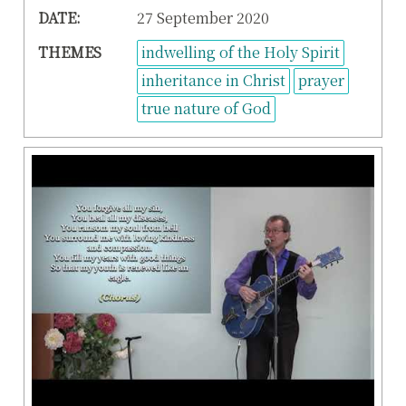
DATE:
27 September 2020
THEMES
indwelling of the Holy Spirit
inheritance in Christ
prayer
true nature of God