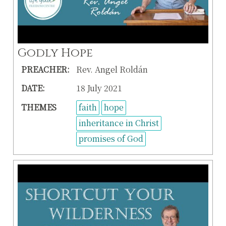
Godly Hope
PREACHER:
Rev. Angel Roldán
DATE:
18 July 2021
THEMES
faith
hope
inheritance in Christ
promises of God