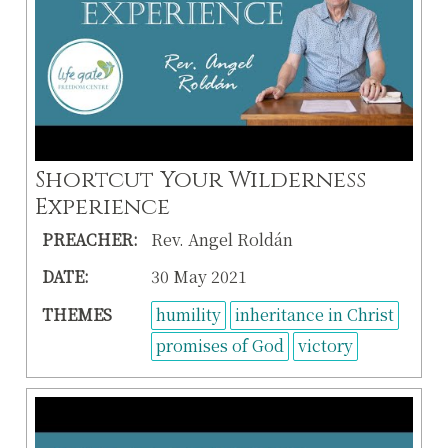
Shortcut Your Wilderness
Experience
PREACHER:
Rev. Angel Roldán
DATE:
30 May 2021
THEMES
humility
inheritance in Christ
promises of God
victory