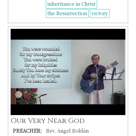
inheritance in Christ
the Resurrection
victory
Our Very Near God
PREACHER:
Rev. Angel Roldán