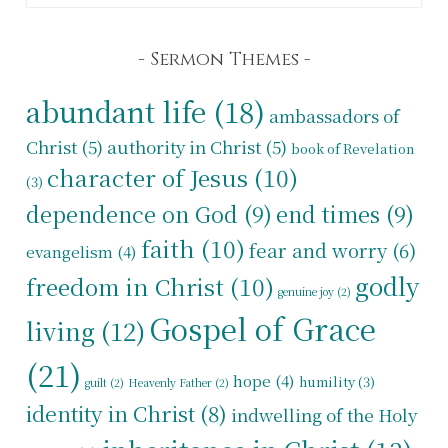
Sermon Themes
abundant life
(18)
ambassadors of
Christ
(5)
authority in Christ
(5)
book of Revelation
character of Jesus
(10)
(3)
dependence on God
(9)
end times
(9)
faith
(10)
fear and worry
(6)
evangelism
(4)
godly
freedom in Christ
(10)
genuine joy
(2)
Gospel of Grace
living
(12)
(21)
hope
(4)
humility
(3)
guilt
(2)
Heavenly Father
(2)
identity in Christ
(8)
indwelling of the Holy