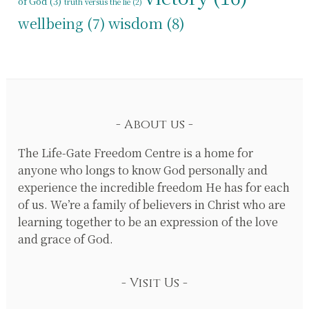
of God
(3)
truth versus the lie
(2)
wisdom
(8)
wellbeing
(7)
About us
The Life-Gate Freedom Centre is a home for
anyone who longs to know God personally and
experience the incredible freedom He has for each
of us. We’re a family of believers in Christ who are
learning together to be an expression of the love
and grace of God.
Visit Us