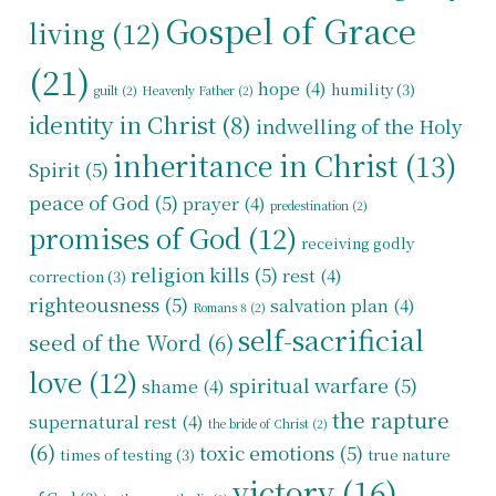
Gospel of Grace
living
(12)
(21)
hope
(4)
humility
(3)
guilt
(2)
Heavenly Father
(2)
identity in Christ
(8)
indwelling of the Holy
inheritance in Christ
(13)
Spirit
(5)
peace of God
(5)
prayer
(4)
predestination
(2)
promises of God
(12)
receiving godly
religion kills
(5)
rest
(4)
correction
(3)
righteousness
(5)
salvation plan
(4)
Romans 8
(2)
self-sacrificial
seed of the Word
(6)
love
(12)
spiritual warfare
(5)
shame
(4)
the rapture
supernatural rest
(4)
the bride of Christ
(2)
(6)
toxic emotions
(5)
times of testing
(3)
true nature
victory
(16)