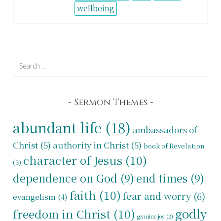
wellbeing
Search
for:
Sermon Themes
abundant life
(18)
ambassadors of
Christ
(5)
authority in Christ
(5)
book of Revelation
character of Jesus
(10)
(3)
dependence on God
(9)
end times
(9)
faith
(10)
fear and worry
(6)
evangelism
(4)
godly
freedom in Christ
(10)
genuine joy
(2)