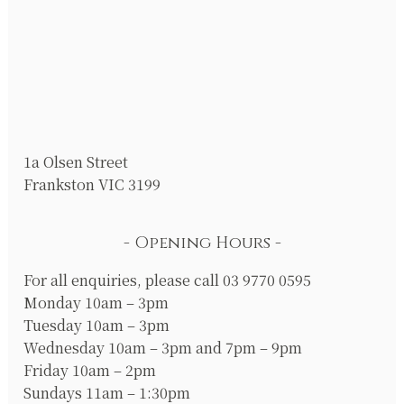
1a Olsen Street
Frankston VIC 3199
Opening Hours
For all enquiries, please call 03 9770 0595
Monday 10am – 3pm
Tuesday 10am – 3pm
Wednesday 10am – 3pm and 7pm – 9pm
Friday 10am – 2pm
Sundays 11am – 1:30pm