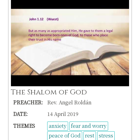
The Shalom of God
PREACHER:
Rev. Angel Roldán
DATE:
14 April 2019
THEMES
anxiety
fear and worry
peace of God
rest
stress