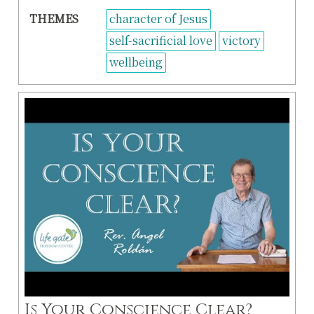
THEMES
character of Jesus
self-sacrificial love
victory
wellbeing
Is Your Conscience Clear?