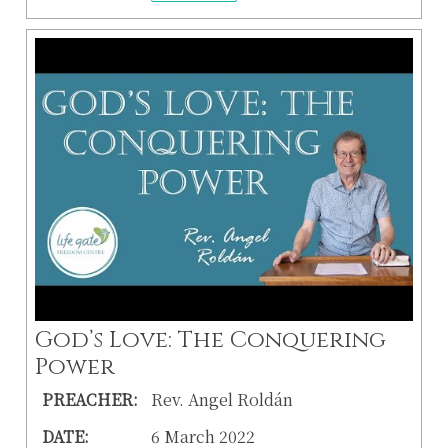
God’s Love: The Conquering
Power
PREACHER:
Rev. Angel Roldán
DATE:
6 March 2022