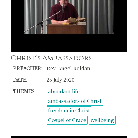
Christ’s Ambassadors
PREACHER:
Rev. Angel Roldán
DATE:
26 July 2020
THEMES
abundant life
ambassadors of Christ
freedom in Christ
Gospel of Grace
wellbeing