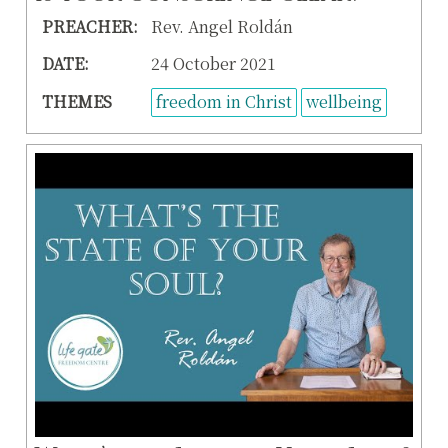
PREACHER:
Rev. Angel Roldán
DATE:
24 October 2021
THEMES
freedom in Christ
wellbeing