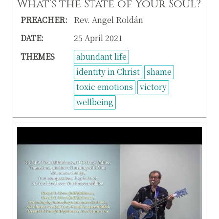
What’s the State of Your Soul?
PREACHER:
Rev. Angel Roldán
DATE:
25 April 2021
THEMES
abundant life
identity in Christ
shame
toxic emotions
victory
wellbeing