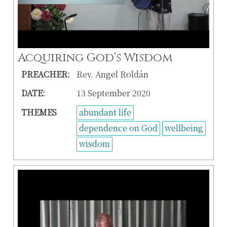
Acquiring God’s Wisdom
PREACHER:
Rev. Angel Roldán
DATE:
13 September 2020
THEMES
abundant life
dependence on God
wellbeing
wisdom