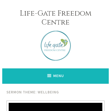
Skip
to
Life-Gate Freedom
content
Centre
MENU
SERMON THEME: WELLBEING