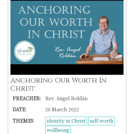
Anchoring Our Worth In
Christ
PREACHER:
Rev. Angel Roldán
DATE:
20 March 2022
THEMES
identity in Christ
self-worth
wellbeing