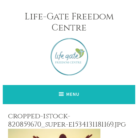
Skip
to
Life-Gate Freedom
content
Centre
MENU
cropped-istock-
820859670_super-e1534131181169.jpg