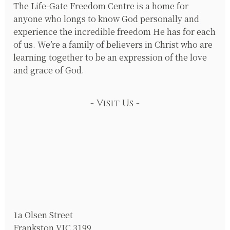
The Life-Gate Freedom Centre is a home for
anyone who longs to know God personally and
experience the incredible freedom He has for each
of us. We’re a family of believers in Christ who are
learning together to be an expression of the love
and grace of God.
Visit Us
1a Olsen Street
Frankston VIC 3199