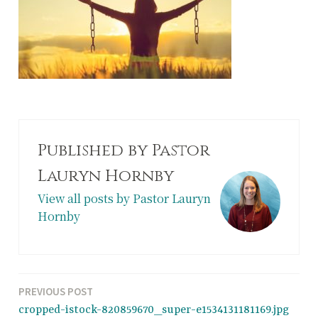
Published by
Pastor
Lauryn Hornby
View all posts by Pastor Lauryn
Hornby
Post
PREVIOUS POST
cropped-istock-820859670_super-e1534131181169.jpg