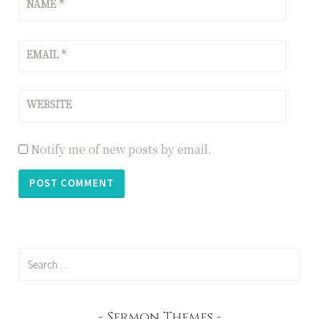
NAME
*
EMAIL
*
WEBSITE
Notify me of new posts by email.
Search
for:
Sermon Themes