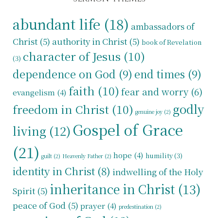
abundant life
(18)
ambassadors of
Christ
(5)
authority in Christ
(5)
book of Revelation
character of Jesus
(10)
(3)
dependence on God
(9)
end times
(9)
faith
(10)
fear and worry
(6)
evangelism
(4)
godly
freedom in Christ
(10)
genuine joy
(2)
Gospel of Grace
living
(12)
(21)
hope
(4)
humility
(3)
guilt
(2)
Heavenly Father
(2)
identity in Christ
(8)
indwelling of the Holy
inheritance in Christ
(13)
Spirit
(5)
peace of God
(5)
prayer
(4)
predestination
(2)