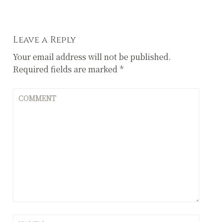
navigation
Leave a Reply
Your email address will not be published.
Required fields are marked
*
COMMENT