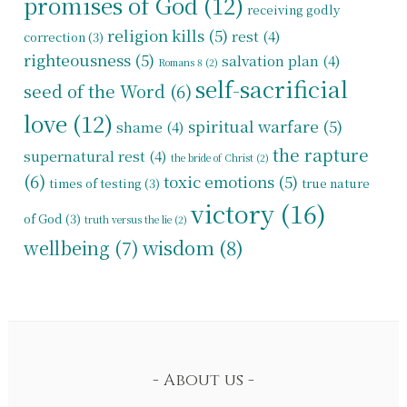
promises of God
(12)
receiving godly
religion kills
(5)
rest
(4)
correction
(3)
righteousness
(5)
salvation plan
(4)
Romans 8
(2)
self-sacrificial
seed of the Word
(6)
love
(12)
spiritual warfare
(5)
shame
(4)
the rapture
supernatural rest
(4)
the bride of Christ
(2)
(6)
toxic emotions
(5)
times of testing
(3)
true nature
victory
(16)
of God
(3)
truth versus the lie
(2)
wisdom
(8)
wellbeing
(7)
About us